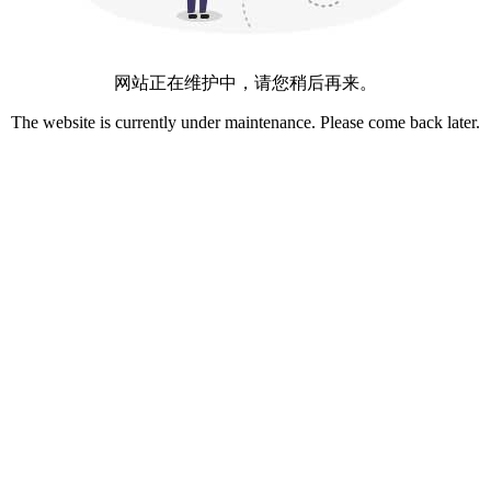
网站正在维护中，请您稍后再来。
The website is currently under maintenance. Please come back later.